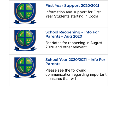
First Year Support 2020/2021
Information and support for First
Year Students starting in Coola
School Reopening – Info For
Parents – Aug 2020
For dates for reopening in August
2020 and other relevant
School Year 2020/2021 – Info For
Parents
Please see the following
communication regarding important
measures that will