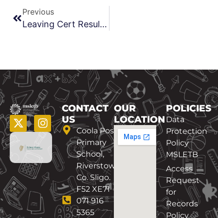
Previous
Leaving Cert Results Sept 2020
CONTACT
OUR
POLICIES
US
LOCATION
Data
Coola Post
Protection
Primary
Policy
School,
MSLETB
Riverstown,
Access
Co. Sligo.
Request
F52 XE71
for
071 916
Records
5365
Policy