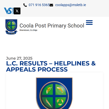
071 916 5365
coolapps@msletb.ie
June 27, 2025
L.C. RESULTS – HELPLINES &
APPEALS PROCESS