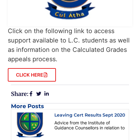
Click on the following link to access
support available to L.C. students as well
as information on the Calculated Grades
appeals process.
CLICK HERE
Share:
More Posts
Leaving Cert Results Sept 2020
Advice from the Institute of
Guidance Counsellors in relation to