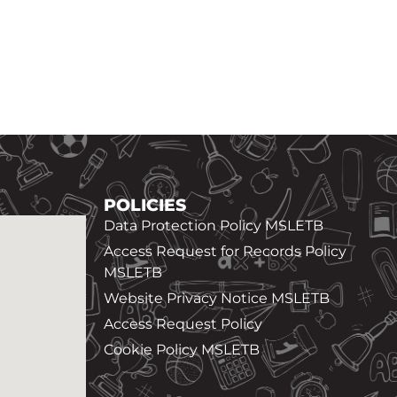
POLICIES
Data Protection Policy MSLETB
Access Request for Records Policy
MSLETB
Website Privacy Notice MSLETB
Access Request Policy
Cookie Policy MSLETB