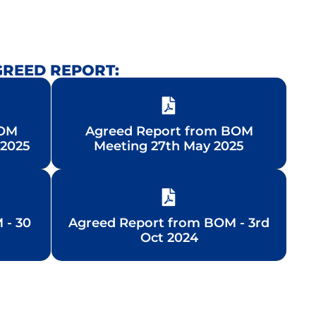
GREED REPORT:
BOM
BOM
Agreed Report from BOM
Agreed Report from BOM
 2025
 2025
Meeting 27th May 2025
Meeting 27th May 2025
 - 30
 - 30
Agreed Report from BOM - 3rd
Agreed Report from BOM - 3rd
Oct 2024
Oct 2024