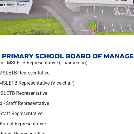
 PRIMARY SCHOOL BOARD OF MANAG
n - MSLETB Representative (Chairperson)
 MSLETB Representative
SLETB Representative (Vice-chair)
MSLETB Representative
 - Staff Representative
Staff Representative
Parent Representative
Parent Representative