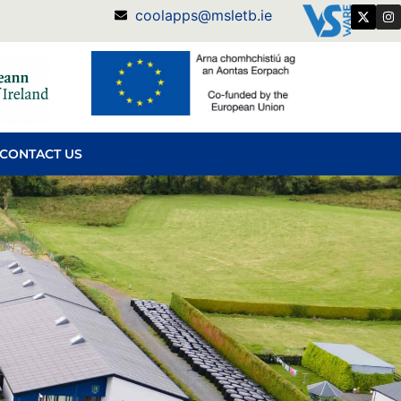
coolapps@msletb.ie
CONTACT US