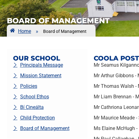
BOARD OF MANAGEMENT
Home
»
Board of Management
OUR SCHOOL
COOLA POST
Principals Message
Mr Seamus Kilganno
Mission Statement
Mr Arthur Gibbons -
Policies
Mr Thomas Walsh - M
School Ethos
Mr Liam Brennan - 
Bí Cineálta
Mr Cathriona Leonard
Child Protection
Mr Maurice Meade - 
Board of Management
Ms Elaine McHugh - 
Mr Paul Callaghan - 