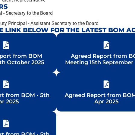
RS
l - Secretary to the Board
ty Principal - Assistant Secretary to the Board
HE LINK BELOW FOR THE LATEST BOM A
port from BOM
port from BOM
Agreed Report from 
Agreed Report from 
th October 2025
th October 2025
Meeting 15th September
Meeting 15th September
rt from BOM - 5th
rt from BOM - 5th
Agreed Report from BOM
Agreed Report from BOM
r 2025
r 2025
Apr 2025
Apr 2025
rt from BOM - 5th
rt from BOM - 5th