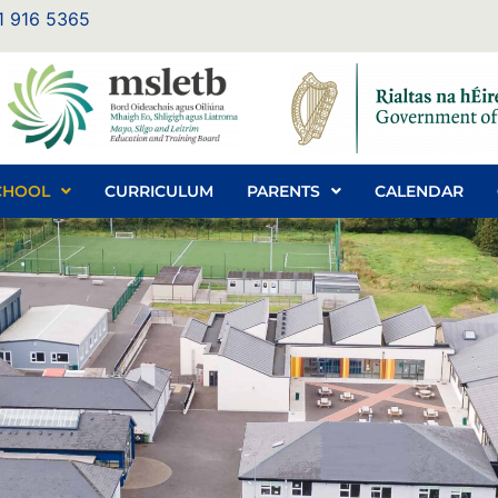
1 916 5365
CHOOL
CURRICULUM
PARENTS
CALENDAR