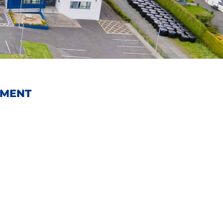
EMENT