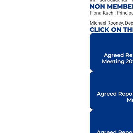
NON MEMBE
Fiona Kuehl, Principa
Michael Rooney, Depu
CLICK ON T
Agreed Re
Agreed Re
Meeting 20
Meeting 20
Agreed Repo
Agreed Repo
Ma
Ma
Agreed Repo
Agreed Repo