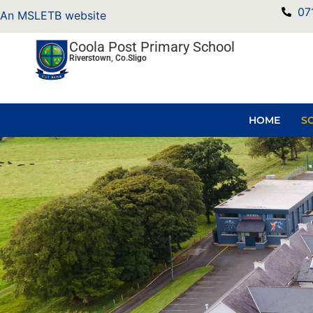
07
An MSLETB website
Coola Post Primary School
Riverstown, Co.Sligo
HOME
S